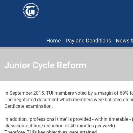
Home
Pay and Conditions
News &
Junior Cycle Reform
In September 2015, TUI members voted by a margin of 69% to
The negotiated document which members were balloted on provi
Certficate examination.
In addition, 'professional time' is provided - within timetable 
class-contact time reduction of 40 minutes per week).
Therefore, TUI's key objectives were attained.