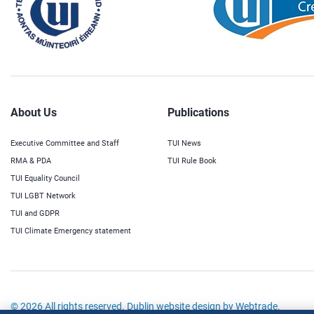
About Us
Publications
Executive Committee and Staff
TUI News
RMA & PDA
TUI Rule Book
TUI Equality Council
TUI LGBT Network
TUI and GDPR
TUI Climate Emergency statement
© 2026 All rights reserved.
Dublin website design
by Webtrade.