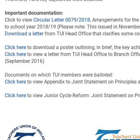
Important documentation:
Click to view
Circular Letter 0079/2018
, Arrangements for the
to school year 2018/19 (Please note: This issued in Novemb
Download a letter
from TUI Head Office that clarifies some
Click here
to download a poster outlining, in brief, the key a
Click here
to view a letter from TUI Head Office to Branch Of
(September 2016)
Documents on which TUI members were balloted:
Click here
to view Appendix to Joint Statement on Principles
Click here
to view Junior Cycle Reform: Joint Statement on Pr