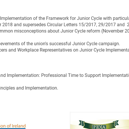
 Implementation of the Framework for Junior Cycle with particul
er 2018 and supersedes Circular Letters 15/2017, 29/2017 and
 common misconceptions about Junior Cycle reform (November 2
chievements of the union's successful Junior Cycle campaign.
ficers and Workplace Representatives on Junior Cycle Implement
 and Implementation: Professional Time to Support Implementati
inciples and Implementation.