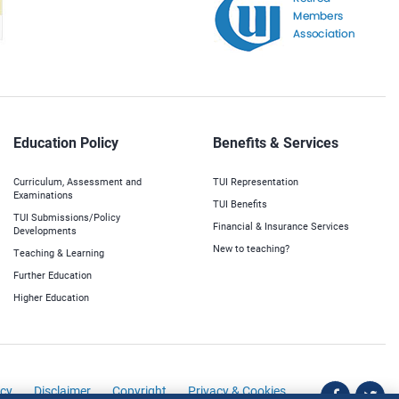
Education Policy
Benefits & Services
Curriculum, Assessment and
TUI Representation
Examinations
TUI Benefits
TUI Submissions/Policy
Financial & Insurance Services
Developments
New to teaching?
Teaching & Learning
Further Education
Higher Education
icy
Disclaimer
Copyright
Privacy & Cookies