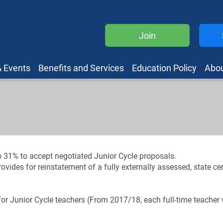
Join
 Events
Benefits and Services
Education Policy
Abo
 31% to accept negotiated Junior Cycle proposals.
des for reinstatement of a fully externally assessed, state cert
- for Junior Cycle teachers (From 2017/18, each full-time teacher 