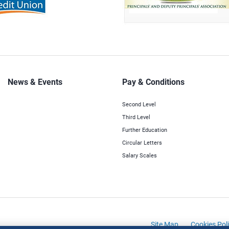
News & Events
Pay & Conditions
Second Level
Third Level
Further Education
Circular Letters
Salary Scales
Site Map
Cookies Pol