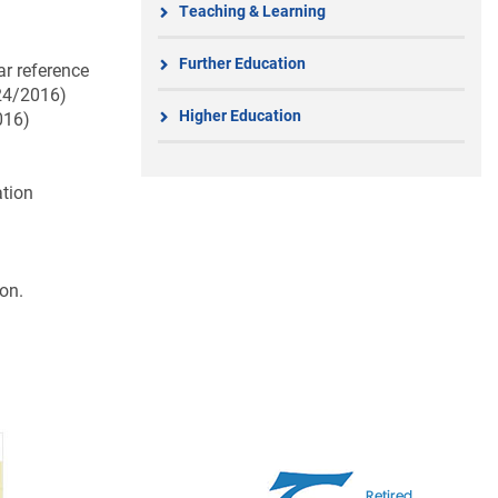
Teaching & Learning
Further Education
ar reference
 24/2016)
Higher Education
016)
ation
on.