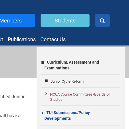
Members
Students
ut
Publications
Contact Us
Curriculum, Assessment and
Examinations
Junior Cycle Reform
NCCA Course Committees/Boards of
ified Junior
Studies
TUI Submissions/Policy
will have a
Developments