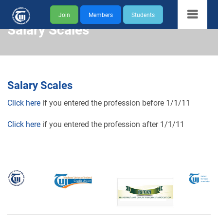
Join
Members
Students
Salary Scales
Salary Scales
Click here
if you entered the profession before 1/1/11
Click here
if you entered the profession after 1/1/11