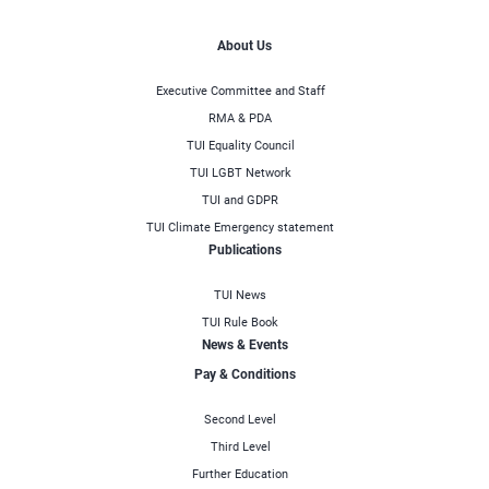
About Us
Executive Committee and Staff
RMA & PDA
TUI Equality Council
TUI LGBT Network
TUI and GDPR
TUI Climate Emergency statement
Publications
TUI News
TUI Rule Book
News & Events
Pay & Conditions
Second Level
Third Level
Further Education