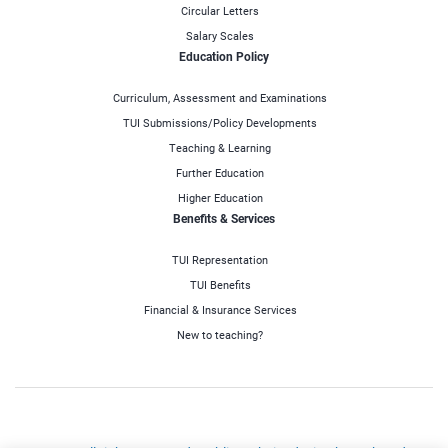
Circular Letters
Salary Scales
Education Policy
Curriculum, Assessment and Examinations
TUI Submissions/Policy Developments
Teaching & Learning
Further Education
Higher Education
Benefits & Services
TUI Representation
TUI Benefits
Financial & Insurance Services
New to teaching?