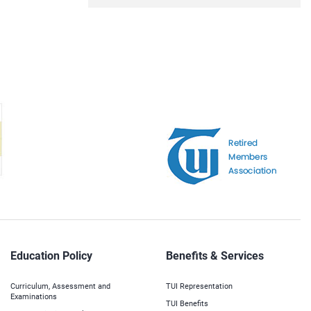
Education Policy
Benefits & Services
Curriculum, Assessment and
TUI Representation
Examinations
TUI Benefits