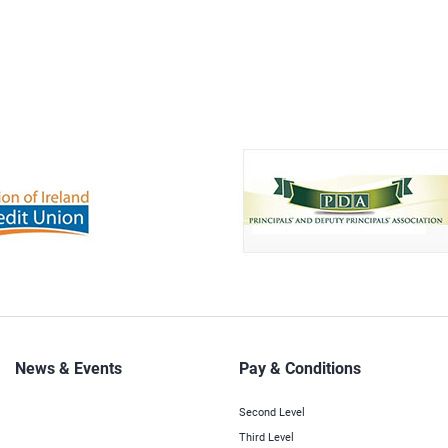
News & Events
Pay & Conditions
Second Level
Third Level