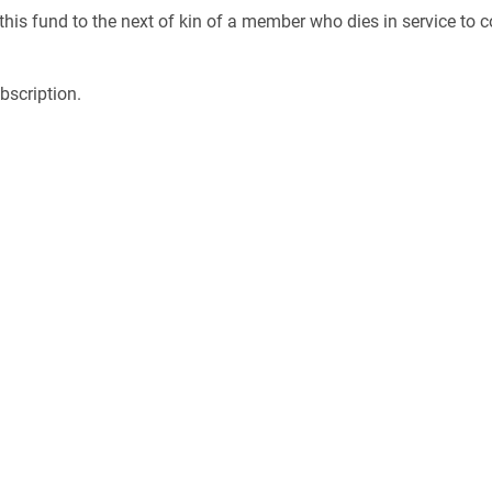
this fund to the next of kin of a member who dies in service to c
bscription.