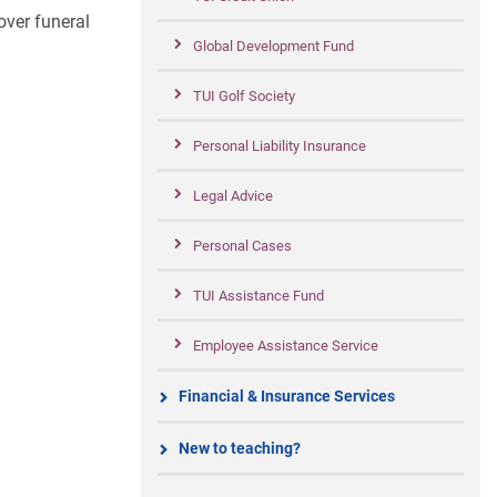
over funeral
Global Development Fund
TUI Golf Society
Personal Liability Insurance
Legal Advice
Personal Cases
TUI Assistance Fund
Employee Assistance Service
Financial & Insurance Services
New to teaching?