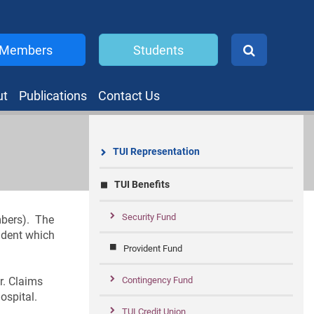
Members
Students
ut
Publications
Contact Us
TUI Representation
TUI Benefits
Security Fund
mbers). The
cident which
Provident Fund
r. Claims
Contingency Fund
ospital.
TUI Credit Union