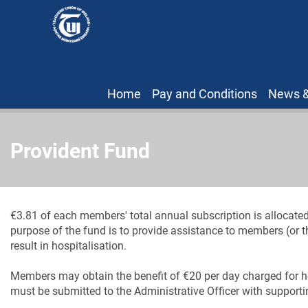
Home
Pay and Conditions
News &
Provident Fund
€3.81 of each members' total annual subscription is allocate
purpose of the fund is to provide assistance to members (or th
result in hospitalisation.
Members may obtain the benefit of €20 per day charged for h
must be submitted to the Administrative Officer with support