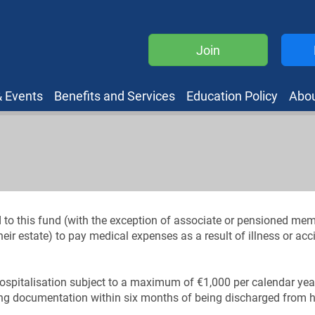
Join
 Events
Benefits and Services
Education Policy
Abo
d to this fund (with the exception of associate or pensioned me
eir estate) to pay medical expenses as a result of illness or ac
ospitalisation subject to a maximum of €1,000 per calendar yea
ing documentation within six months of being discharged from h