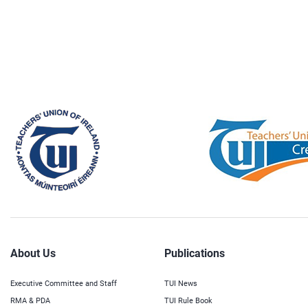
About Us
Publications
Executive Committee and Staff
TUI News
RMA & PDA
TUI Rule Book