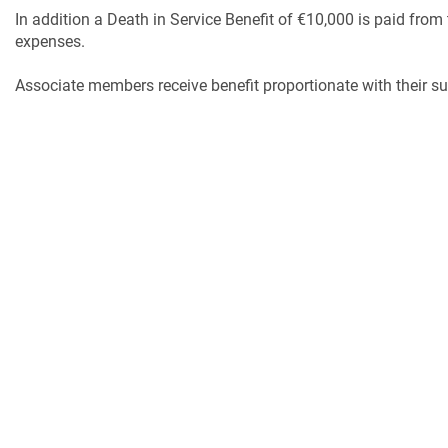
In addition a Death in Service Benefit of €10,000 is paid from 
expenses.
Associate members receive benefit proportionate with their su