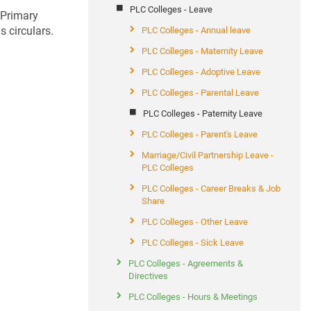
PLC Colleges - Leave
 Primary
 circulars.
PLC Colleges - Annual leave
PLC Colleges - Maternity Leave
PLC Colleges - Adoptive Leave
PLC Colleges - Parental Leave
PLC Colleges - Paternity Leave
PLC Colleges - Parent's Leave
Marriage/Civil Partnership Leave -
PLC Colleges
PLC Colleges - Career Breaks & Job
Share
PLC Colleges - Other Leave
PLC Colleges - Sick Leave
PLC Colleges - Agreements &
Directives
PLC Colleges - Hours & Meetings