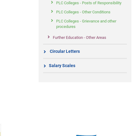
PLC Colleges - Posts of Responsibility
PLC Colleges - Other Conditions
PLC Colleges - Grievance and other
procedures
Further Education - Other Areas
Circular Letters
Salary Scales