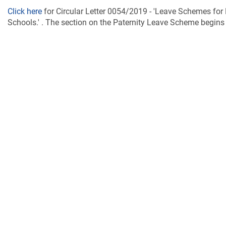
Click here
for Circular Letter 0054/2019 - 'Leave Schemes fo
Schools.' . The section on the Paternity Leave Scheme begins