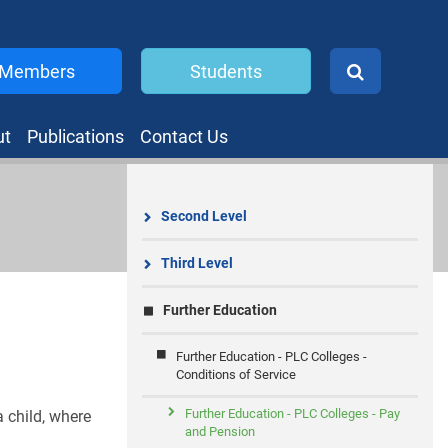
Members
Students
ut
Publications
Contact Us
Second Level
Third Level
Further Education
Further Education - PLC Colleges -
Conditions of Service
Further Education - PLC Colleges - Pay
a child, where
and Pension