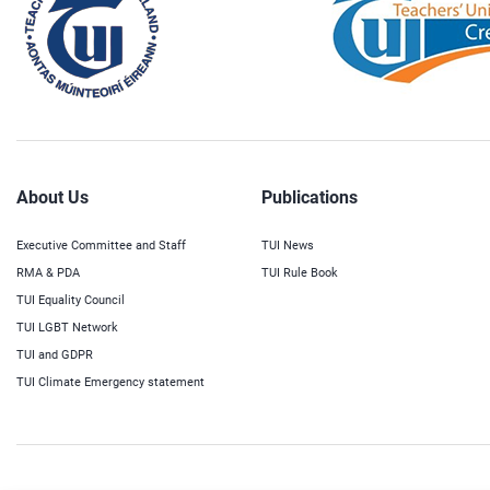
About Us
Publications
Executive Committee and Staff
TUI News
RMA & PDA
TUI Rule Book
TUI Equality Council
TUI LGBT Network
TUI and GDPR
TUI Climate Emergency statement