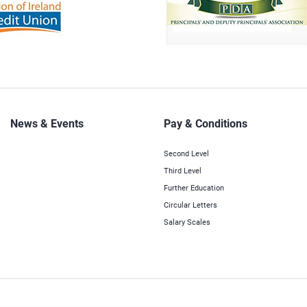
News & Events
Pay & Conditions
Second Level
Third Level
Further Education
Circular Letters
Salary Scales