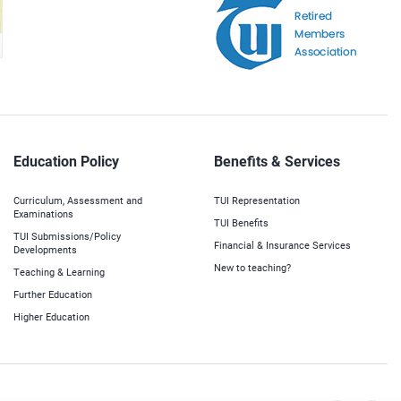
Education Policy
Benefits & Services
Curriculum, Assessment and
TUI Representation
Examinations
TUI Benefits
TUI Submissions/Policy
Financial & Insurance Services
Developments
New to teaching?
Teaching & Learning
Further Education
Higher Education