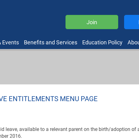
Join
 Events
Benefits and Services
Education Policy
Abo
AVE ENTITLEMENTS MENU PAGE
d leave, available to a relevant parent on the birth/adoption of 
ember 2016.