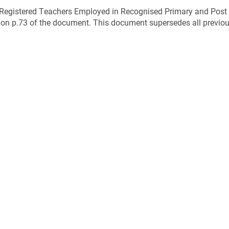
r Registered Teachers Employed in Recognised Primary and Post
 on p.73 of the document. This document supersedes all previous