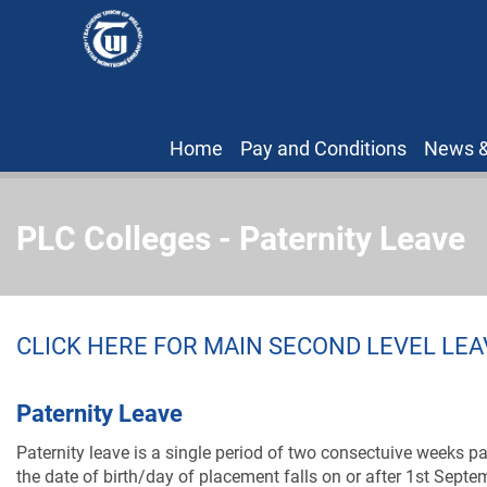
Home
Pay and Conditions
News &
PLC Colleges - Paternity Leave
CLICK HERE FOR MAIN SECOND LEVEL LE
Paternity Leave
Paternity leave is a single period of two consectuive weeks pai
the date of birth/day of placement falls on or after 1st Sept