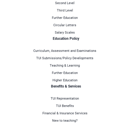
Second Level
Third Level
Further Education
Circular Letters
Salary Scales
Education Policy
Curriculum, Assessment and Examinations
TUI Submissions/Policy Developments
Teaching & Learning
Further Education
Higher Education
Benefits & Services
TUI Representation
TUI Benefits
Financial & Insurance Services
New to teaching?