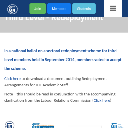
Join
Members
Students
Third Level - Redeployment
In a national ballot on a sectoral redeployment scheme for third
level members held in September 2014, members voted to accept
the scheme.
Click here
to download a document outlining Redeployment
Arrangements for IOT Academic Staff
Note – this should be read in conjunction with the accompanying
clarification from the Labour Relations Commission (
Click here
)