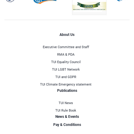
About Us
Executive Committee and Staff
RMA & PDA
TUI Equality Council
TUI LGBT Network
TUI and GDPR
TUI Climate Emergency statement
Publications
TUI News
TUI Rule Book
News & Events
Pay & Conditions