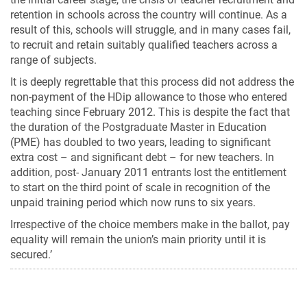
retention in schools across the country will continue. As a
result of this, schools will struggle, and in many cases fail,
to recruit and retain suitably qualified teachers across a
range of subjects.
It is deeply regrettable that this process did not address the
non-payment of the HDip allowance to those who entered
teaching since February 2012. This is despite the fact that
the duration of the Postgraduate Master in Education
(PME) has doubled to two years, leading to significant
extra cost – and significant debt – for new teachers. In
addition, post- January 2011 entrants lost the entitlement
to start on the third point of scale in recognition of the
unpaid training period which now runs to six years.
Irrespective of the choice members make in the ballot, pay
equality will remain the union’s main priority until it is
secured.’