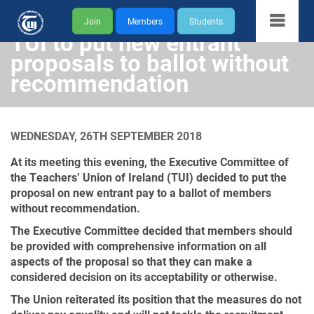
Join
Members
Students
TUI to put new entrant
proposals to ballot without
recommendation
WEDNESDAY, 26TH SEPTEMBER 2018
At its meeting this evening, the Executive Committee of
the Teachers’ Union of Ireland (TUI) decided to put the
proposal on new entrant pay to a ballot of members
without recommendation.
The Executive Committee decided that members should
be provided with comprehensive information on all
aspects of the proposal so that they can make a
considered decision on its acceptability or otherwise.
The Union reiterated its position that the measures do not