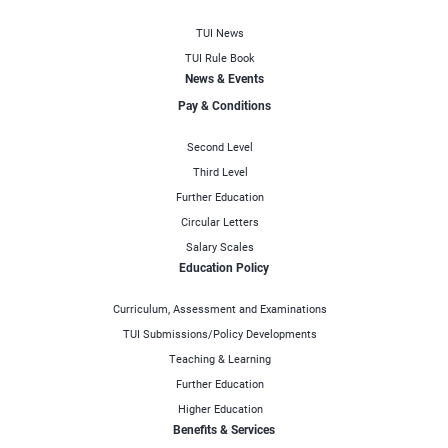
TUI News
TUI Rule Book
News & Events
Pay & Conditions
Second Level
Third Level
Further Education
Circular Letters
Salary Scales
Education Policy
Curriculum, Assessment and Examinations
TUI Submissions/Policy Developments
Teaching & Learning
Further Education
Higher Education
Benefits & Services