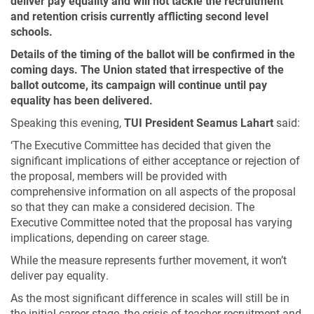
deliver pay equality and will not tackle the recruitment
and retention crisis currently afflicting second level
schools.
Details of the timing of the ballot will be confirmed in the
coming days. The Union stated that irrespective of the
ballot outcome, its campaign will continue until pay
equality has been delivered.
Speaking this evening,
TUI President Seamus Lahart
said:
‘The Executive Committee has decided that given the
significant implications of either acceptance or rejection of
the proposal, members will be provided with
comprehensive information on all aspects of the proposal
so that they can make a considered decision. The
Executive Committee noted that the proposal has varying
implications, depending on career stage.
While the measure represents further movement, it won’t
deliver pay equality.
As the most significant difference in scales will still be in
the initial career stage, the crisis of teacher recruitment and