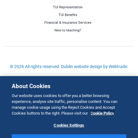
TUI Representation
TUI Benefits
Financial & Insurance Services
New to teaching?
© 2026 All rights reserved.
Dublin website design
by Webtrade.
Site Map
About Cookies
Cookies Policy
Our website uses cookies to offer you a better browsing
Disclaimer
experience, analyse site traffic, personalise content. You can
Copyright
manage cookie usage using the Reject Cookies and Accept
Cookies buttons to the right. Please visit our
Cookie Policy
Privacy & Cookies
Cookies Settings