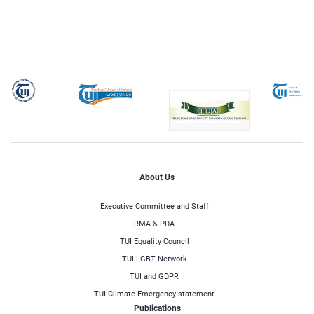
About Us
Executive Committee and Staff
RMA & PDA
TUI Equality Council
TUI LGBT Network
TUI and GDPR
TUI Climate Emergency statement
Publications