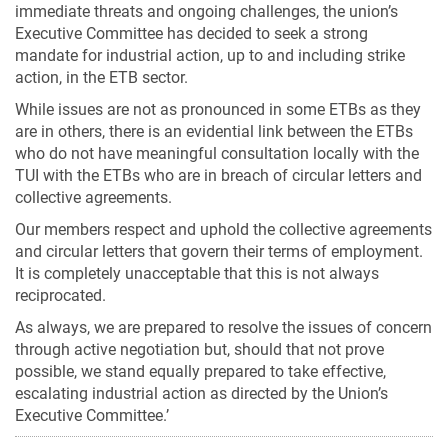
immediate threats and ongoing challenges, the union’s
Executive Committee has decided to seek a strong
mandate for industrial action, up to and including strike
action, in the ETB sector.
While issues are not as pronounced in some ETBs as they
are in others, there is an evidential link between the ETBs
who do not have meaningful consultation locally with the
TUI with the ETBs who are in breach of circular letters and
collective agreements.
Our members respect and uphold the collective agreements
and circular letters that govern their terms of employment.
It is completely unacceptable that this is not always
reciprocated.
As always, we are prepared to resolve the issues of concern
through active negotiation but, should that not prove
possible, we stand equally prepared to take effective,
escalating industrial action as directed by the Union’s
Executive Committee.’