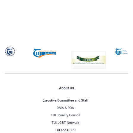
About Us
Executive Committee and Staff
RMA & PDA
TUI Equality Council
TUI LGBT Network
TUI and GDPR