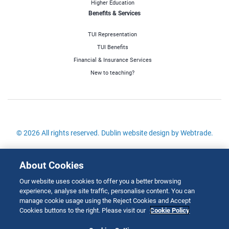
Higher Education
Benefits & Services
TUI Representation
TUI Benefits
Financial & Insurance Services
New to teaching?
© 2026 All rights reserved.
Dublin website design
by Webtrade.
Site Map
About Cookies
Cookies Policy
Our website uses cookies to offer you a better browsing
Disclaimer
experience, analyse site traffic, personalise content. You can
Copyright
manage cookie usage using the Reject Cookies and Accept
Cookies buttons to the right. Please visit our
Cookie Policy
Privacy & Cookies