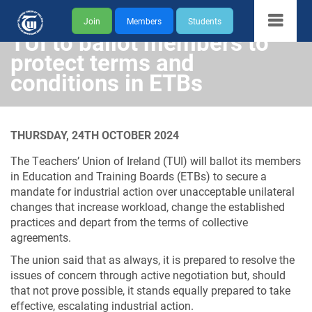
Join
Members
Students
TUI to ballot members to
protect terms and
conditions in ETBs
THURSDAY, 24TH OCTOBER 2024
The Teachers’ Union of Ireland (TUI) will ballot its members
in Education and Training Boards (ETBs) to secure a
mandate for industrial action over unacceptable unilateral
changes that increase workload, change the established
practices and depart from the terms of collective
agreements.
The union said that as always, it is prepared to resolve the
issues of concern through active negotiation but, should
that not prove possible, it stands equally prepared to take
effective, escalating industrial action.