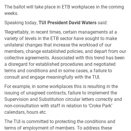
The ballot will take place in ETB workplaces in the coming
weeks.
Speaking today,
TUI President David Waters
said:
‘Regrettably, in recent times, certain managements at a
variety of levels in the ETB sector have sought to make
unilateral changes that increase the workload of our
members, change established policies, and depart from our
collective agreements. Associated with this trend has been
a disregard for established procedures and negotiated
terms and conditions and in some cases, a failure to
consult and engage meaningfully with the TUI.
For example, in some workplaces this is resulting in the
issuing of unagreed contracts, failure to implement the
Supervision and Substitution circular letters correctly and
non-consultation with staff in relation to ‘Croke Park’
calendars, hours etc.
The TUI is committed to protecting the conditions and
terms of employment of members. To address these