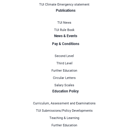
TUI Climate Emergency statement
Publications
TUI News
TUI Rule Book
News & Events
Pay & Conditions
Second Level
Third Level
Further Education
Circular Letters
Salary Scales
Education Policy
Curriculum, Assessment and Examinations
TUI Submissions/Policy Developments
Teaching & Learning
Further Education