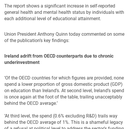
The report shows a significant increase in self-reported
general health and mental health status by individuals with
each additional level of educational attainment.
Union President Anthony Quinn today commented on some
of the publication’s key findings:
Ireland adrift from OECD counterparts due to chronic
underinvestment
‘Of the OECD countries for which figures are provided, none
spend a lower proportion of gross domestic product (GDP)
on education than Ireland’s. At second level, Ireland’s spend
is once again at the foot of the table, trailing unacceptably
behind the OECD average.’
‘At third level, the spend (0.6% excluding R&D) trails way
behind the OECD average of 1%. This is a shameful legacy
of a refusal at political level to address the sector’s funding