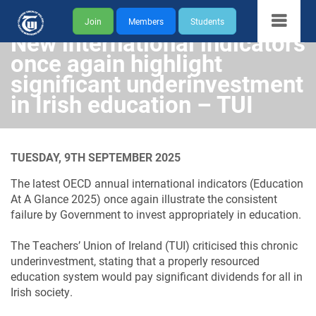
Join
Members
Students
New international indicators
once again highlight
significant underinvestment
in Irish education – TUI
TUESDAY, 9TH SEPTEMBER 2025
The latest OECD annual international indicators (Education
At A Glance 2025) once again illustrate the consistent
failure by Government to invest appropriately in education.
The Teachers’ Union of Ireland (TUI) criticised this chronic
underinvestment, stating that a properly resourced
education system would pay significant dividends for all in
Irish society.