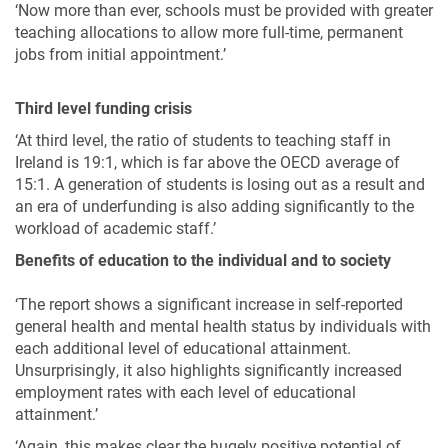
‘Now more than ever, schools must be provided with greater
teaching allocations to allow more full-time, permanent
jobs from initial appointment.’
Third level funding crisis
‘At third level, the ratio of students to teaching staff in
Ireland is 19:1, which is far above the OECD average of
15:1. A generation of students is losing out as a result and
an era of underfunding is also adding significantly to the
workload of academic staff.’
Benefits of education to the individual and to society
‘The report shows a significant increase in self-reported
general health and mental health status by individuals with
each additional level of educational attainment.
Unsurprisingly, it also highlights significantly increased
employment rates with each level of educational
attainment.’
‘Again, this makes clear the hugely positive potential of