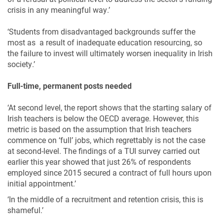
crisis in any meaningful way.’
‘Students from disadvantaged backgrounds suffer the
most as a result of inadequate education resourcing, so
the failure to invest will ultimately worsen inequality in Irish
society.’
Full-time, permanent posts needed
‘At second level, the report shows that the starting salary of
Irish teachers is below the OECD average. However, this
metric is based on the assumption that Irish teachers
commence on ‘full’ jobs, which regrettably is not the case
at second-level. The findings of a TUI survey carried out
earlier this year showed that just 26% of respondents
employed since 2015 secured a contract of full hours upon
initial appointment.’
‘In the middle of a recruitment and retention crisis, this is
shameful.’