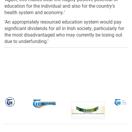
education for the individual and also for the country’s
health system and economy.’
‘An appropriately resourced education system would pay
significant dividends for all in Irish society, particularly for
the most disadvantaged who may currently be losing out
due to underfunding.’