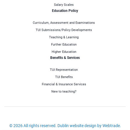
Salary Scales
Education Policy
Curriculum, Assessment and Examinations
TUI Submissions/Policy Developments
Teaching & Learning
Further Education
Higher Education
Benefits & Services
TUI Representation
TUI Benefits
Financial & Insurance Services
New to teaching?
© 2026 All rights reserved.
Dublin website design
by Webtrade.