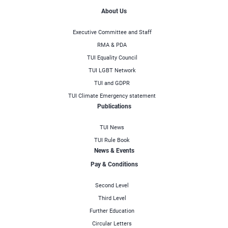
About Us
Executive Committee and Staff
RMA & PDA
TUI Equality Council
TUI LGBT Network
TUI and GDPR
TUI Climate Emergency statement
Publications
TUI News
TUI Rule Book
News & Events
Pay & Conditions
Second Level
Third Level
Further Education
Circular Letters