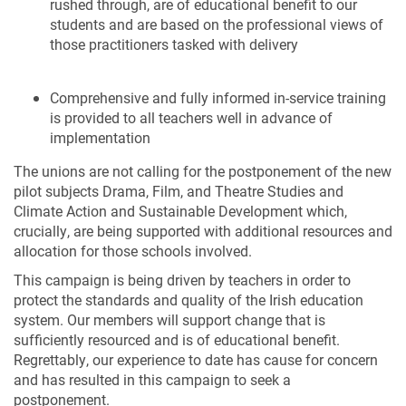
rushed through, are of educational benefit to our
students and are based on the professional views of
those practitioners tasked with delivery
Comprehensive and fully informed in-service training
is provided to all teachers well in advance of
implementation
The unions are not calling for the postponement of the new
pilot subjects Drama, Film, and Theatre Studies and
Climate Action and Sustainable Development which,
crucially, are being supported with additional resources and
allocation for those schools involved.
This campaign is being driven by teachers in order to
protect the standards and quality of the Irish education
system. Our members will support change that is
sufficiently resourced and is of educational benefit.
Regrettably, our experience to date has cause for concern
and has resulted in this campaign to seek a
postponement.