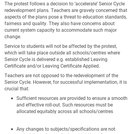
The protest follows a decision to ‘accelerate’ Senior Cycle
redevelopment plans. Teachers are gravely concerned that
aspects of the plans pose a threat to education standards,
fairness and quality. They also have concerns about
current system capacity to accommodate such major
change.
Service to students will not be affected by the protest,
which will take place outside all schools/centres where
Senior Cycle is delivered e.g. established Leaving
Certificate and/or Leaving Certificate Applied.
Teachers are not opposed to the redevelopment of the
Senior Cycle. However, for successful implementation, it is
crucial that:
Sufficient resources are provided to ensure a smooth
and effective roll-out. Such resources must be
allocated equitably across all schools/centres
Any changes to subjects/specifications are not