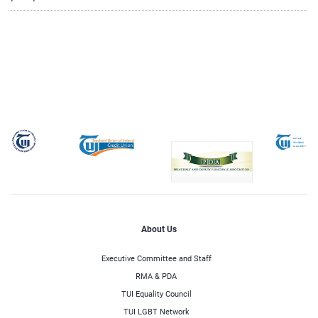
About Us
Executive Committee and Staff
RMA & PDA
TUI Equality Council
TUI LGBT Network