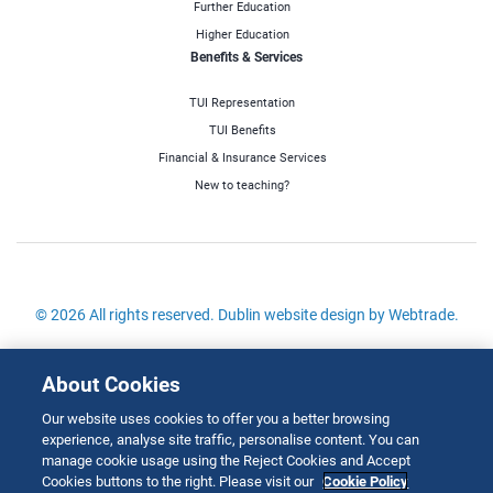
Further Education
Higher Education
Benefits & Services
TUI Representation
TUI Benefits
Financial & Insurance Services
New to teaching?
© 2026 All rights reserved.
Dublin website design
by Webtrade.
Site Map
About Cookies
Cookies Policy
Our website uses cookies to offer you a better browsing
Disclaimer
experience, analyse site traffic, personalise content. You can
Copyright
manage cookie usage using the Reject Cookies and Accept
Cookies buttons to the right. Please visit our
Cookie Policy
Privacy & Cookies