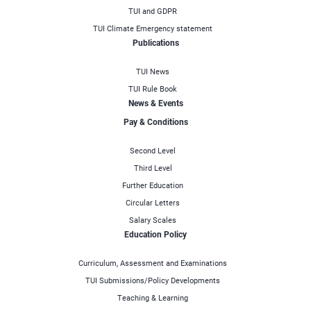
TUI and GDPR
TUI Climate Emergency statement
Publications
TUI News
TUI Rule Book
News & Events
Pay & Conditions
Second Level
Third Level
Further Education
Circular Letters
Salary Scales
Education Policy
Curriculum, Assessment and Examinations
TUI Submissions/Policy Developments
Teaching & Learning