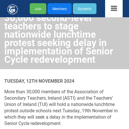
Join
Members
Students
30,000 second-level
teachers to stage
nationwide lunchtime
protest seeking delay in
implementation of Senior
Cycle redevelopment
TUESDAY, 12TH NOVEMBER 2024
More than 30,000 members of the Association of
Secondary Teachers, Ireland (ASTI) and the Teachers’
Union of Ireland (TUI) will hold a nationwide lunchtime
protest outside schools next Tuesday, 19th November in
which they will seek a delay in the implementation of
Senior Cycle redevelopment.