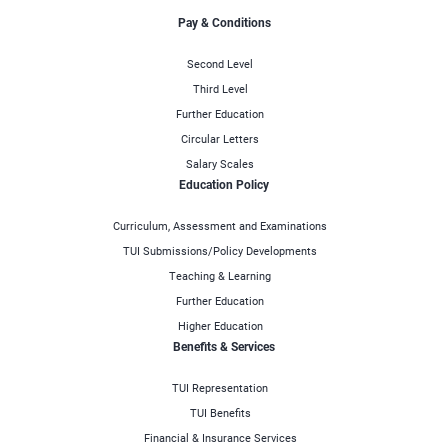
Pay & Conditions
Second Level
Third Level
Further Education
Circular Letters
Salary Scales
Education Policy
Curriculum, Assessment and Examinations
TUI Submissions/Policy Developments
Teaching & Learning
Further Education
Higher Education
Benefits & Services
TUI Representation
TUI Benefits
Financial & Insurance Services