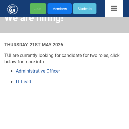
Join
Members
Students
We are hiring!
THURSDAY, 21ST MAY 2026
TUI are currently looking for candidate for two roles, click
below for more info.
Administrative Officer
IT Lead