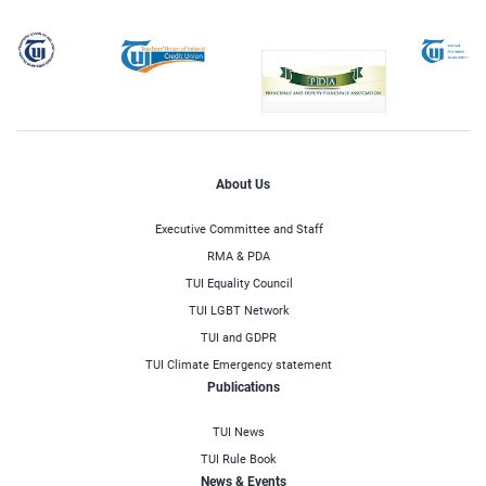
About Us
Executive Committee and Staff
RMA & PDA
TUI Equality Council
TUI LGBT Network
TUI and GDPR
TUI Climate Emergency statement
Publications
TUI News
TUI Rule Book
News & Events