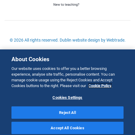
New to teaching?
© 2026 All rights reserved.
Dublin website design
by Webtrade.
Site Map
About Cookies
Cookies Policy
Our website uses cookies to offer you a better browsing
Disclaimer
experience, analyse site traffic, personalise content. You can
Copyright
manage cookie usage using the Reject Cookies and Accept
Cookies buttons to the right. Please visit our
Cookie Policy
Privacy & Cookies
Cookies Settings
Reject All
;
Accept All Cookies