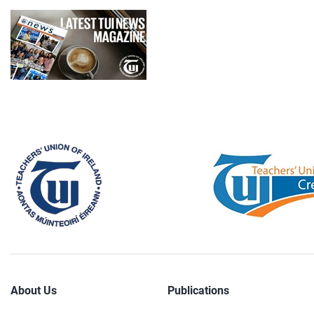
About Us
Publications