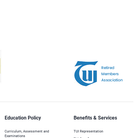
Education Policy
Benefits & Services
Curriculum, Assessment and
TUI Representation
Examinations