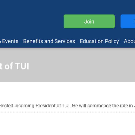
Join
 Events
Benefits and Services
Education Policy
Abo
 of TUI
ected incoming-President of TUI. He will commence the role in 