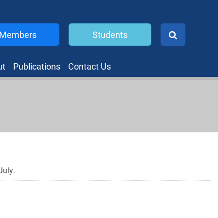
Members
Students
ut
Publications
Contact Us
July.