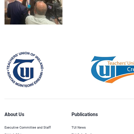
About Us
Publications
Executive Committee and Staff
TUI News