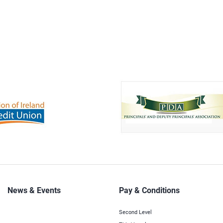
News & Events
Pay & Conditions
Second Level