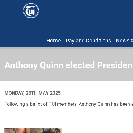
Home
Pay and Conditions
News &
Anthony Quinn elected President
MONDAY, 26TH MAY 2025
Following a ballot of TUI members, Anthony Quinn has been el